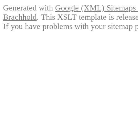
Generated with
Google (XML) Sitemaps G
Brachhold
. This XSLT template is releas
If you have problems with your sitemap p