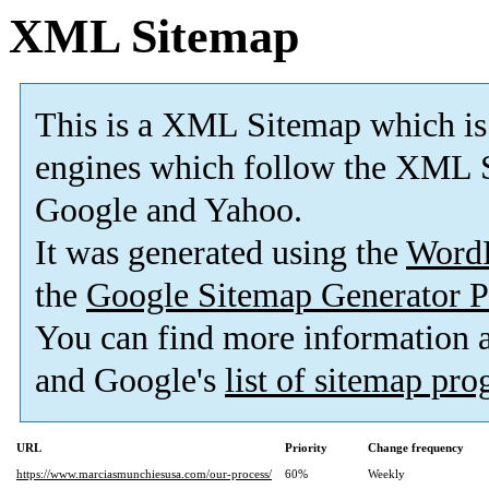
XML Sitemap
This is a XML Sitemap which is
engines which follow the XML S
Google and Yahoo.
It was generated using the
Word
the
Google Sitemap Generator P
You can find more information
and Google's
list of sitemap pr
URL
Priority
Change frequency
https://www.marciasmunchiesusa.com/our-process/
60%
Weekly