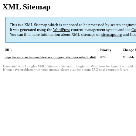
XML Sitemap
This is a XML Sitemap which is supposed to be processed by search engines
It was generated using the
WordPress
content management system and the
Go
You can find more information about XML sitemaps on
sitemaps.org
and Goo
URL
Priority
Change f
https://www.marciasmunchiesusa.com/good-food-awards-finalist/
20%
Monthly
Generated with
Google (XML) Sitemaps Generator Plugin for WordPress
by
Arne Brachhold
. 
If you have problems with your sitemap please visit the
plugin FAQ
or the
support forum
.