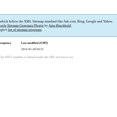
 which follow the XML Sitemap standard like Ask.com, Bing, Google and Yahoo.
ogle Sitemap Generator Plugin
by
Arne Brachhold
.
gle's
list of sitemap programs
.
requency
Last modified (GMT)
2014-01-28 04:51
This XSLT template is released under the GPL and free to use.