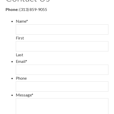
Phone:
(313) 859-9055
Name
*
First
Last
Email
*
Phone
Message
*