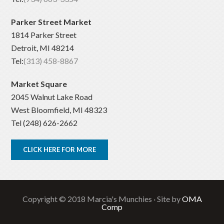
Parker Street Market
1814 Parker Street
Detroit, MI 48214
Tel:
(313) 458-8867
Market Square
2045 Walnut Lake Road
West Bloomfield, MI 48323
Tel (248) 626-2662
CLICK HERE FOR MORE
Copyright © 2018 Marcia's Munchies · Site by
OMA
Comp