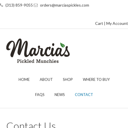
(313) 859-9055
orders@marciaspickles.com
Cart
|
My Account
HOME
ABOUT
SHOP
WHERE TO BUY
FAQS
NEWS
CONTACT
Contact Us