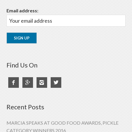
Email address:
Find Us On




Recent Posts
MARCIA SPEAKS AT GOOD FOOD AWARDS, PICKLE
CATEGORY WINNERS 2016