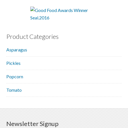
Product Categories
Asparagus
Pickles
Popcorn
Tomato
Newsletter Signup