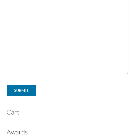
Cart
Awards