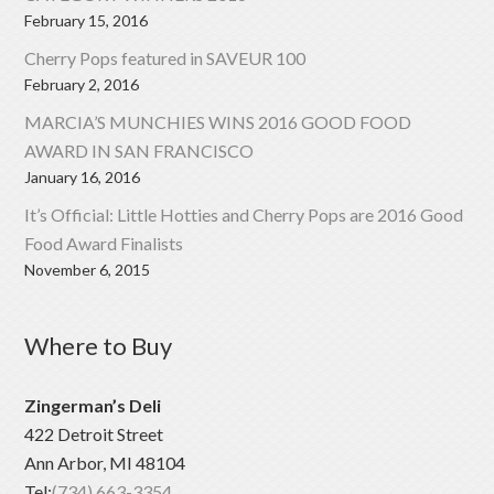
February 15, 2016
Cherry Pops featured in SAVEUR 100
February 2, 2016
MARCIA’S MUNCHIES WINS 2016 GOOD FOOD
AWARD IN SAN FRANCISCO
January 16, 2016
It’s Official: Little Hotties and Cherry Pops are 2016 Good
Food Award Finalists
November 6, 2015
Where to Buy
Zingerman’s Deli
422 Detroit Street
Ann Arbor, MI 48104
Tel:
(734) 663-3354