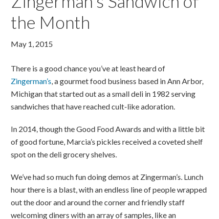
Zingerman’s Sandwich of
the Month
May 1, 2015
There is a good chance you’ve at least heard of
Zingerman’s
, a gourmet food business based in Ann Arbor,
Michigan that started out as a small deli in 1982 serving
sandwiches that have reached cult-like adoration.
In 2014, though the Good Food Awards and with a little bit
of good fortune, Marcia’s pickles received a coveted shelf
spot on the deli grocery shelves.
We’ve had so much fun doing demos at Zingerman’s. Lunch
hour there is a blast, with an endless line of people wrapped
out the door and around the corner and friendly staff
welcoming diners with an array of samples, like an