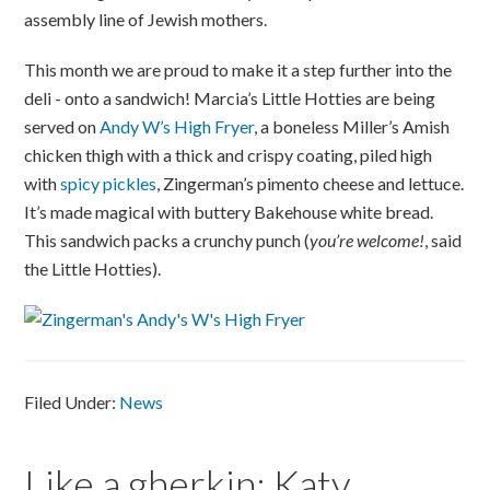
assembly line of Jewish mothers.
This month we are proud to make it a step further into the
deli - onto a sandwich! Marcia’s Little Hotties are being
served on
Andy W’s High Fryer
, a boneless Miller’s Amish
chicken thigh with a thick and crispy coating, piled high
with
spicy pickles
, Zingerman’s pimento cheese and lettuce.
It’s made magical with buttery Bakehouse white bread.
This sandwich packs a crunchy punch (
you’re welcome!
, said
the Little Hotties).
Filed Under:
News
Like a gherkin: Katy