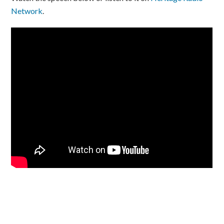
Network
.