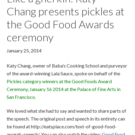
Chang presents pickles at
the Good Food Awards
ceremony
January 25, 2014
Katy Chang, owner of Baba’s Cooking School and purveyor
of the award-winning Lala Sauce, spoke on behalf of the
Pickles category winners at the Good Foods Award
Ceremony, January 16 2014 at the Palace of Fine Arts in
San Francisco.
We loved what she had to say and wanted to share parts of
the speech. The original post and speech in its entirety can
be found at http://eatsplace.com/text-of-good-food-
awards-speech/. You can also watch the video:
Good Food