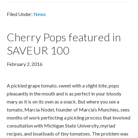
Filed Under:
News
Cherry Pops featured in
SAVEUR 100
February 2, 2016
A pickled grape tomato, sweet with a slight bite, pops
pleasantly in the mouth and is as perfect in your bloody
mary as it is on its own as a snack. But where you see a
tomato, Marcia Nodel, founder of Marcia’s Munchies, sees
months of work perfecting a pickling process that involved
consultation with Michigan State University, myriad
recipes, and boatloads of tiny tomatoes. The problem was