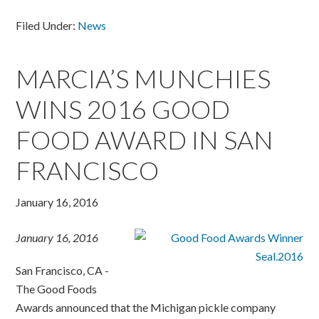
Filed Under:
News
MARCIA’S MUNCHIES
WINS 2016 GOOD
FOOD AWARD IN SAN
FRANCISCO
January 16, 2016
January 16, 2016
San Francisco, CA -
The Good Foods
Awards announced that the Michigan pickle company