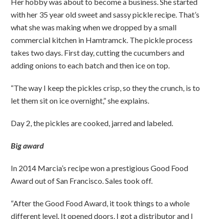
Her hobby was about to become a business. She started
with her 35 year old sweet and sassy pickle recipe. That’s
what she was making when we dropped by a small
commercial kitchen in Hamtramck. The pickle process
takes two days. First day, cutting the cucumbers and
adding onions to each batch and then ice on top.
“The way I keep the pickles crisp, so they the crunch, is to
let them sit on ice overnight,” she explains.
Day 2, the pickles are cooked, jarred and labeled.
Big award
In 2014 Marcia’s recipe won a prestigious Good Food
Award out of San Francisco. Sales took off.
“After the Good Food Award, it took things to a whole
different level. It opened doors, I got a distributor and I