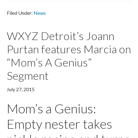
Filed Under:
News
WXYZ Detroit’s Joann
Purtan features Marcia on
“Mom’s A Genius”
Segment
July 27, 2015
Mom’s a Genius:
Empty nester takes