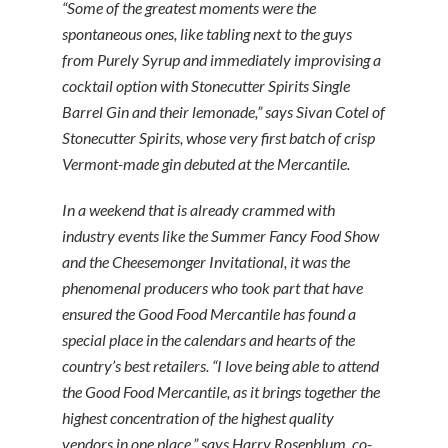
“Some of the greatest moments were the
spontaneous ones, like tabling next to the guys
from Purely Syrup and immediately improvising a
cocktail option with Stonecutter Spirits Single
Barrel Gin and their lemonade,” says Sivan Cotel of
Stonecutter Spirits, whose very first batch of crisp
Vermont-made gin debuted at the Mercantile.
In a weekend that is already crammed with
industry events like the Summer Fancy Food Show
and the Cheesemonger Invitational, it was the
phenomenal producers who took part that have
ensured the Good Food Mercantile has found a
special place in the calendars and hearts of the
country’s best retailers. “I love being able to attend
the Good Food Mercantile, as it brings together the
highest concentration of the highest quality
vendors in one place,” says Harry Rosenblum, co-