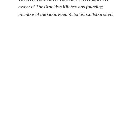
owner of The Brooklyn Kitchen and founding
member of the Good Food Retailers Collaborative.