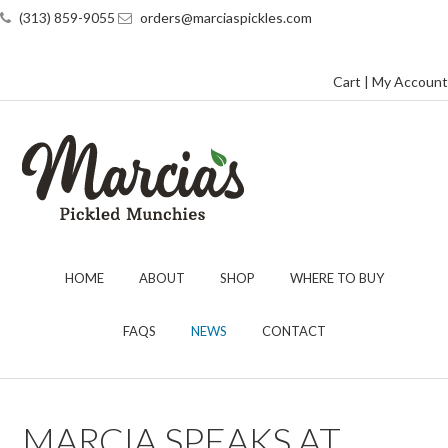
(313) 859-9055
orders@marciaspickles.com
Cart
|
My Account
HOME
ABOUT
SHOP
WHERE TO BUY
FAQS
NEWS
CONTACT
MARCIA SPEAKS AT