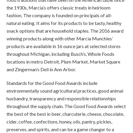
the 1930s, Marcia’s offers classic treats in heirloom
fashion. The company is founded on principals of all-
natural eating. It aims for its products to be tasty, healthy
snack options that are household staples. The 2016 award
winning products along with other Marcia Munchies’
products are available in 16 ounce jars at selected stores
throughout Michigan, including Busch’s, Whole Foods
locations in metro Detroit, Plum Market, Market Square
and Zingerman’s Deli in Ann Arbor.
Standards for the Good Food Awards include
environmentally sound agricultural practices, good animal
husbandry, transparency and responsible relationships
throughout the supply chain. The Good Food Awards select
the best of the best in beer, charcuterie, cheese, chocolate,
cider, coffee, confections, honey, oils, pantry, pickles,
preserves, and spirits, and can be a game changer to a