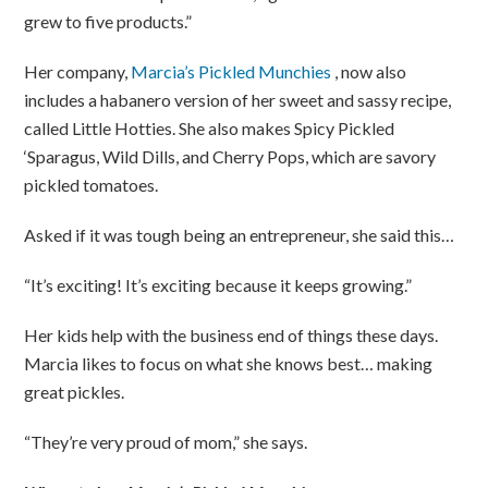
grew to five products.”
Her company,
Marcia’s Pickled Munchies
, now also
includes a habanero version of her sweet and sassy recipe,
called Little Hotties. She also makes Spicy Pickled
‘Sparagus, Wild Dills, and Cherry Pops, which are savory
pickled tomatoes.
Asked if it was tough being an entrepreneur, she said this…
“It’s exciting! It’s exciting because it keeps growing.”
Her kids help with the business end of things these days.
Marcia likes to focus on what she knows best… making
great pickles.
“They’re very proud of mom,” she says.