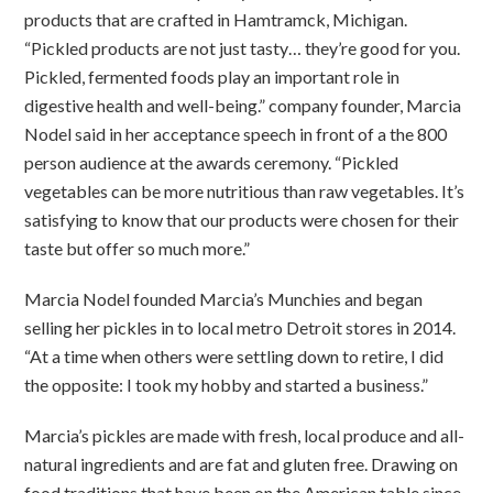
products that are crafted in Hamtramck, Michigan.
“Pickled products are not just tasty… they’re good for you.
Pickled, fermented foods play an important role in
digestive health and well-being.” company founder, Marcia
Nodel said in her acceptance speech in front of a the 800
person audience at the awards ceremony. “Pickled
vegetables can be more nutritious than raw vegetables. It’s
satisfying to know that our products were chosen for their
taste but offer so much more.”
Marcia Nodel founded Marcia’s Munchies and began
selling her pickles in to local metro Detroit stores in 2014.
“At a time when others were settling down to retire, I did
the opposite: I took my hobby and started a business.”
Marcia’s pickles are made with fresh, local produce and all-
natural ingredients and are fat and gluten free. Drawing on
food traditions that have been on the American table since