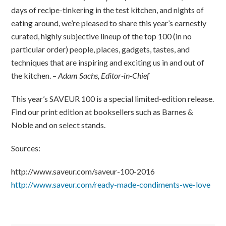
days of recipe-tinkering in the test kitchen, and nights of
eating around, we’re pleased to share this year’s earnestly
curated, highly subjective lineup of the top 100 (in no
particular order) people, places, gadgets, tastes, and
techniques that are inspiring and exciting us in and out of
the kitchen. –
Adam Sachs, Editor-in-Chief
This year’s SAVEUR 100 is a special limited-edition release.
Find our print edition at booksellers such as Barnes &
Noble and on select stands.
Sources:
http://www.saveur.com/saveur-100-2016
http://www.saveur.com/ready-made-condiments-we-love