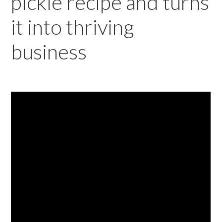
pickle recipe and turns
it into thriving
business