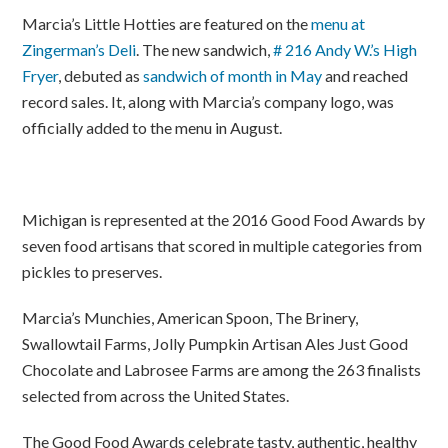
Marcia’s Little Hotties are featured on the
menu at
Zingerman’s Deli
. The new sandwich,
# 216 Andy W.’s High
Fryer
, debuted as
sandwich of month in May
and reached
record sales. It, along with Marcia’s company logo, was
officially added to the menu in August.
Michigan is represented at the 2016 Good Food Awards by
seven food artisans that scored in multiple categories from
pickles to preserves.
Marcia’s Munchies, American Spoon, The Brinery,
Swallowtail Farms, Jolly Pumpkin Artisan Ales Just Good
Chocolate and Labrosee Farms are among the 263 finalists
selected from across the United States.
The Good Food Awards celebrate tasty, authentic, healthy