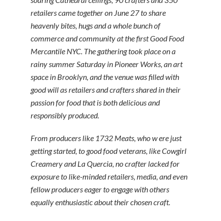
retailers came together on June 27 to share
heavenly bites, hugs and a whole bunch of
commerce and community at the first Good Food
Mercantile NYC. The gathering took place on a
rainy summer Saturday in Pioneer Works, an art
space in Brooklyn, and the venue was filled with
good will as retailers and crafters shared in their
passion for food that is both delicious and
responsibly produced.
From producers like 1732 Meats, who w ere just
getting started, to good food veterans, like Cowgirl
Creamery and La Quercia, no crafter lacked for
exposure to like-minded retailers, media, and even
fellow producers eager to engage with others
equally enthusiastic about their chosen craft.