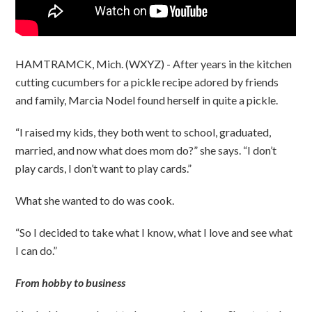
HAMTRAMCK, Mich. (WXYZ) - After years in the kitchen
cutting cucumbers for a pickle recipe adored by friends
and family, Marcia Nodel found herself in quite a pickle.
“I raised my kids, they both went to school, graduated,
married, and now what does mom do?” she says. “I don’t
play cards, I don’t want to play cards.”
What she wanted to do was cook.
“So I decided to take what I know, what I love and see what
I can do.”
From hobby to business