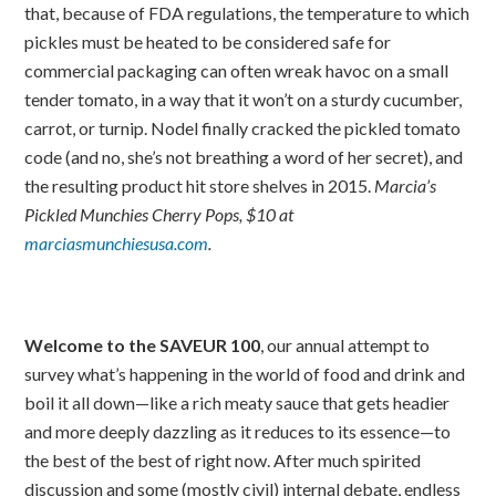
that, because of FDA regulations, the temperature to which
pickles must be heated to be considered safe for
commercial packaging can often wreak havoc on a small
tender tomato, in a way that it won’t on a sturdy cucumber,
carrot, or turnip. Nodel finally cracked the pickled tomato
code (and no, she’s not breathing a word of her secret), and
the resulting product hit store shelves in 2015.
Marcia’s
Pickled Munchies Cherry Pops, $10 at
marciasmunchiesusa.com
.
Welcome to the SAVEUR 100
, our annual attempt to
survey what’s happening in the world of food and drink and
boil it all down—like a rich meaty sauce that gets headier
and more deeply dazzling as it reduces to its essence—to
the best of the best of right now. After much spirited
discussion and some (mostly civil) internal debate, endless