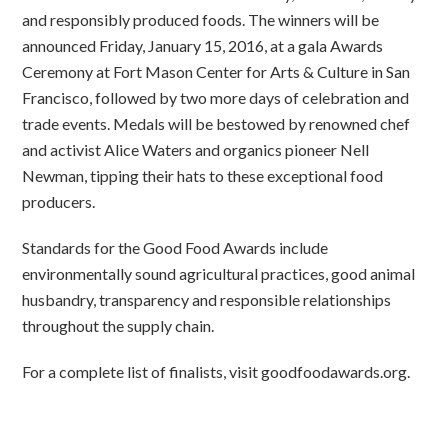
and responsibly produced foods. The winners will be
announced Friday, January 15, 2016, at a gala Awards
Ceremony at Fort Mason Center for Arts & Culture in San
Francisco, followed by two more days of celebration and
trade events. Medals will be bestowed by renowned chef
and activist Alice Waters and organics pioneer Nell
Newman, tipping their hats to these exceptional food
producers.
Standards for the Good Food Awards include
environmentally sound agricultural practices, good animal
husbandry, transparency and responsible relationships
throughout the supply chain.
For a complete list of finalists, visit goodfoodawards.org.