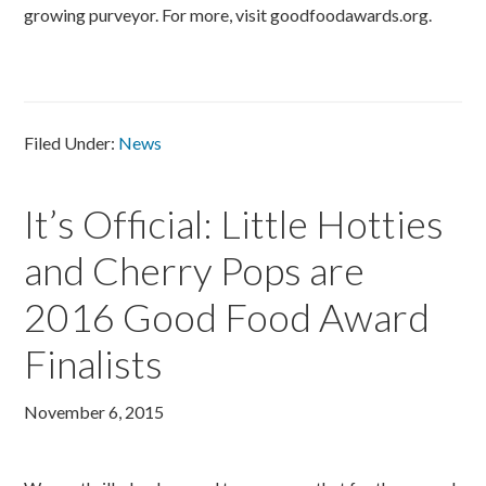
growing purveyor. For more, visit goodfoodawards.org.
Filed Under:
News
It’s Official: Little Hotties
and Cherry Pops are
2016 Good Food Award
Finalists
November 6, 2015