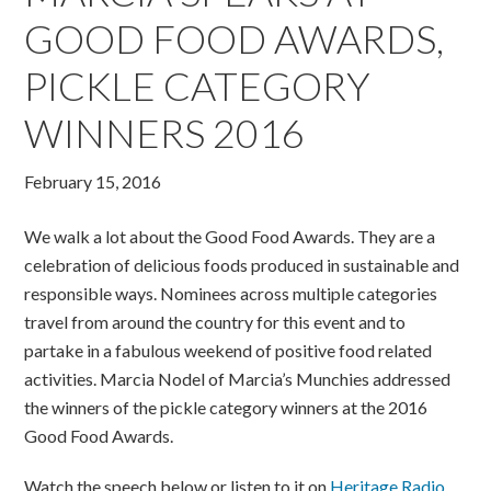
GOOD FOOD AWARDS,
PICKLE CATEGORY
WINNERS 2016
February 15, 2016
We walk a lot about the Good Food Awards. They are a
celebration of delicious foods produced in sustainable and
responsible ways. Nominees across multiple categories
travel from around the country for this event and to
partake in a fabulous weekend of positive food related
activities. Marcia Nodel of Marcia’s Munchies addressed
the winners of the pickle category winners at the 2016
Good Food Awards.
Watch the speech below or listen to it on
Heritage Radio