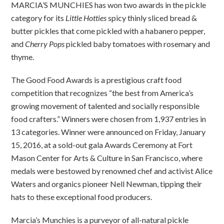
MARCIA’S MUNCHIES has won two awards in the pickle
category for its
Little Hotties
spicy thinly sliced bread &
butter pickles that come pickled with a habanero pepper,
and
Cherry Pops
pickled baby tomatoes with rosemary and
thyme.
The Good Food Awards is a prestigious craft food
competition that recognizes “the best from America’s
growing movement of talented and socially responsible
food crafters.” Winners were chosen from 1,937 entries in
13 categories. Winner were announced on Friday, January
15, 2016, at a sold-out gala Awards Ceremony at Fort
Mason Center for Arts & Culture in San Francisco, where
medals were bestowed by renowned chef and activist Alice
Waters and organics pioneer Nell Newman, tipping their
hats to these exceptional food producers.
Marcia’s Munchies is a purveyor of all-natural pickle