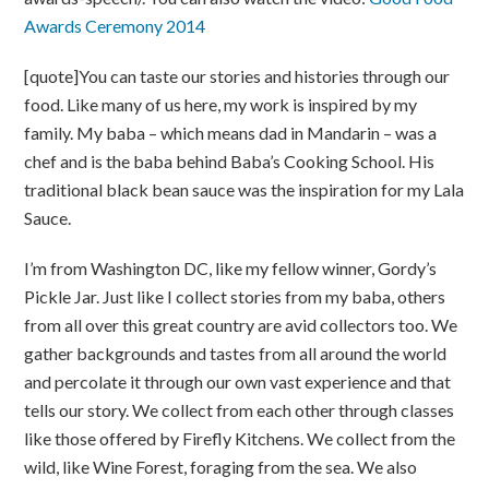
Awards Ceremony 2014
[quote]You can taste our stories and histories through our
food. Like many of us here, my work is inspired by my
family. My baba – which means dad in Mandarin – was a
chef and is the baba behind Baba’s Cooking School. His
traditional black bean sauce was the inspiration for my Lala
Sauce.
I’m from Washington DC, like my fellow winner, Gordy’s
Pickle Jar. Just like I collect stories from my baba, others
from all over this great country are avid collectors too. We
gather backgrounds and tastes from all around the world
and percolate it through our own vast experience and that
tells our story. We collect from each other through classes
like those offered by Firefly Kitchens. We collect from the
wild, like Wine Forest, foraging from the sea. We also