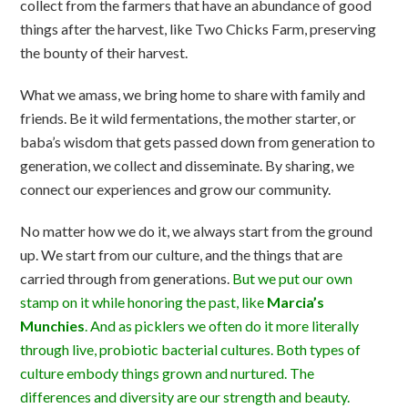
collect from the farmers that have an abundance of good
things after the harvest, like Two Chicks Farm, preserving
the bounty of their harvest.
What we amass, we bring home to share with family and
friends. Be it wild fermentations, the mother starter, or
baba’s wisdom that gets passed down from generation to
generation, we collect and disseminate. By sharing, we
connect our experiences and grow our community.
No matter how we do it, we always start from the ground
up. We start from our culture, and the things that are
carried through from generations.
But we put our own
stamp on it while honoring the past, like
Marcia’s
Munchies
. And as picklers we often do it more literally
through live, probiotic bacterial cultures. Both types of
culture embody things grown and nurtured. The
differences and diversity are our strength and beauty.