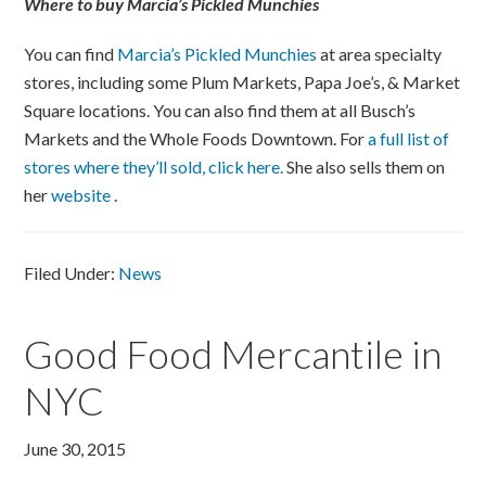
Where to buy Marcia’s Pickled Munchies
You can find
Marcia’s Pickled Munchies
at area specialty
stores, including some Plum Markets, Papa Joe’s, & Market
Square locations. You can also find them at all Busch’s
Markets and the Whole Foods Downtown. For
a full list of
stores where they’ll sold, click here.
She also sells them on
her
website
.
Filed Under:
News
Good Food Mercantile in
NYC
June 30, 2015