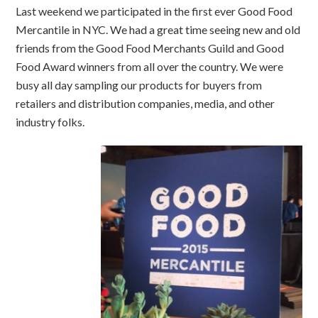
Last weekend we participated in the first ever Good Food
Mercantile in NYC. We had a great time seeing new and old
friends from the Good Food Merchants Guild and Good
Food Award winners from all over the country. We were
busy all day sampling our products for buyers from
retailers and distribution companies, media, and other
industry folks.