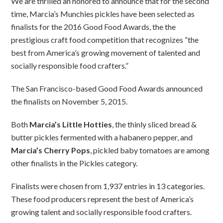
We are thrilled an honored to announce that for the second
time, Marcia’s Munchies pickles have been selected as
finalists for the 2016 Good Food Awards, the the
prestigious craft food competition that recognizes “the
best from America’s growing movement of talented and
socially responsible food crafters.”
The San Francisco-based Good Food Awards announced
the finalists
on November 5, 2015.
Both
Marcia’s Little Hotties
, the thinly sliced bread &
butter pickles fermented with a habanero pepper, and
Marcia’s
Cherry Pops
, pickled baby tomatoes are among
other finalists in the Pickles category.
Finalists were chosen from 1,937 entries in 13 categories.
These food producers represent the best of America’s
growing talent and socially responsible food crafters.