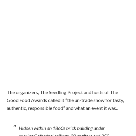
The organizers, The Seedling Project and hosts of The
Good Food Awards called it “the un-trade show for tasty,
authentic, responsible food” and what an event it was…
Hidden within an 1860s brick building under
soaring Cathedral ceilings, 90 crafters and 350