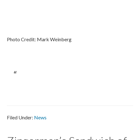
Photo Credit: Mark Weinberg
Filed Under:
News