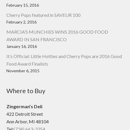
February 15, 2016
Cherry Pops featured in SAVEUR 100
February 2, 2016
MARCIA’S MUNCHIES WINS 2016 GOOD FOOD
AWARD IN SAN FRANCISCO
January 16, 2016
It’s Official: Little Hotties and Cherry Pops are 2016 Good
Food Award Finalists
November 6, 2015
Where to Buy
Zingerman’s Deli
422 Detroit Street
Ann Arbor, MI 48104
Tel:
(734) 663-3354