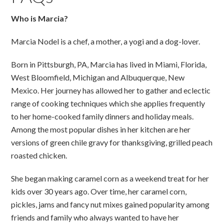
Who is Marcia?
Marcia Nodel is a chef, a mother, a yogi and a dog-lover.
Born in Pittsburgh, PA, Marcia has lived in Miami, Florida,
West Bloomfield, Michigan and Albuquerque, New
Mexico. Her journey has allowed her to gather and eclectic
range of cooking techniques which she applies frequently
to her home-cooked family dinners and holiday meals.
Among the most popular dishes in her kitchen are her
versions of green chile gravy for thanksgiving, grilled peach
roasted chicken.
She began making caramel corn as a weekend treat for her
kids over 30 years ago. Over time, her caramel corn,
pickles, jams and fancy nut mixes gained popularity among
friends and family who always wanted to have her