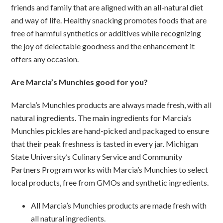
friends and family that are aligned with an all-natural diet
and way of life. Healthy snacking promotes foods that are
free of harmful synthetics or additives while recognizing
the joy of delectable goodness and the enhancement it
offers any occasion.
Are Marcia’s Munchies good for you?
Marcia’s Munchies products are always made fresh, with all
natural ingredients. The main ingredients for Marcia’s
Munchies pickles are hand-picked and packaged to ensure
that their peak freshness is tasted in every jar. Michigan
State University’s Culinary Service and Community
Partners Program works with Marcia’s Munchies to select
local products, free from GMOs and synthetic ingredients.
All Marcia’s Munchies products are made fresh with
all natural ingredients.