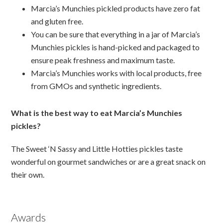
Marcia’s Munchies pickled products have zero fat
and gluten free.
You can be sure that everything in a jar of Marcia’s
Munchies pickles is hand-picked and packaged to
ensure peak freshness and maximum taste.
Marcia’s Munchies works with local products, free
from GMOs and synthetic ingredients.
What is the best way to eat Marcia’s Munchies
pickles?
The Sweet ‘N Sassy and Little Hotties pickles taste
wonderful on gourmet sandwiches or are a great snack on
their own.
Awards