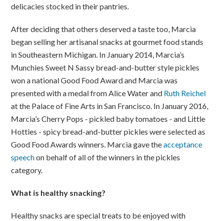
delicacies stocked in their pantries.
After deciding that others deserved a taste too, Marcia
began selling her artisanal snacks at gourmet food stands
in Southeastern Michigan. In January 2014, Marcia’s
Munchies Sweet N Sassy bread-and-butter style pickles
won a national Good Food Award and Marcia was
presented with a medal from Alice Water and
Ruth Reichel
at the Palace of Fine Arts in San Francisco. In January 2016,
Marcia’s Cherry Pops - pickled baby tomatoes - and Little
Hotties - spicy bread-and-butter pickles were selected as
Good Food Awards winners. Marcia gave the
acceptance
speech
on behalf of all of the winners in the pickles
category.
What is healthy snacking?
Healthy snacks are special treats to be enjoyed with