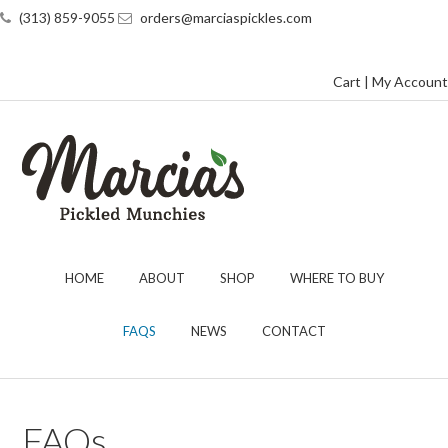
(313) 859-9055
orders@marciaspickles.com
Cart
|
My Account
HOME
ABOUT
SHOP
WHERE TO BUY
FAQS
NEWS
CONTACT
FAQs