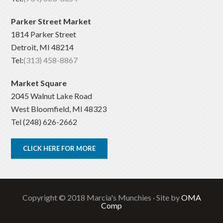
Parker Street Market
1814 Parker Street
Detroit, MI 48214
Tel:
(313) 458-8867
Market Square
2045 Walnut Lake Road
West Bloomfield, MI 48323
Tel (248) 626-2662
CLICK HERE FOR MORE
Copyright © 2018 Marcia's Munchies · Site by
OMA
Comp