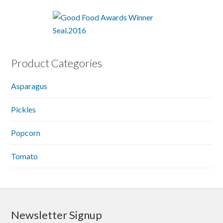
Product Categories
Asparagus
Pickles
Popcorn
Tomato
Newsletter Signup