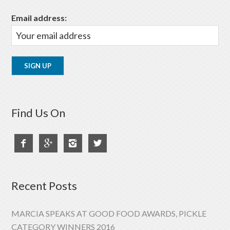
Email address:
Find Us On




Recent Posts
MARCIA SPEAKS AT GOOD FOOD AWARDS, PICKLE
CATEGORY WINNERS 2016