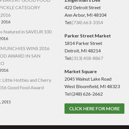
PICKLE CATEGORY
422 Detroit Street
2016
Ann Arbor, MI 48104
, 2016
Tel:
(734) 663-3354
s featured in SAVEUR 100
Parker Street Market
 2016
1814 Parker Street
 MUNCHIES WINS 2016
Detroit, MI 48214
OD AWARD IN SAN
Tel:
(313) 458-8867
CO
 2016
Market Square
2045 Walnut Lake Road
al: Little Hotties and Cherry
West Bloomfield, MI 48323
2016 Good Food Award
Tel (248) 626-2662
, 2015
CLICK HERE FOR MORE