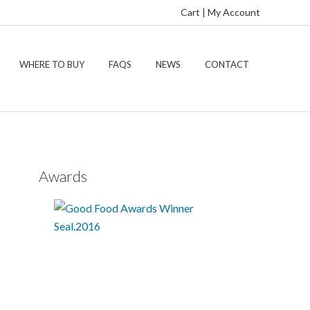
Cart
|
My Account
WHERE TO BUY
FAQS
NEWS
CONTACT
Awards