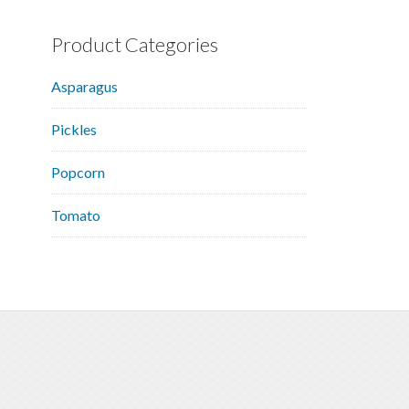
Product Categories
Asparagus
Pickles
Popcorn
Tomato