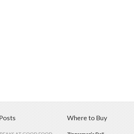
Posts
Where to Buy
SPEAKS AT GOOD FOOD
Zingerman’s Deli