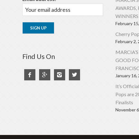
AWARDS, 
WINNERS 
February 15
Cherry Pop
February 2,
MARCIA’S
Find Us On
GOOD FO
FRANCIS




January 16,
It’s Offici
Pops are 
Finalists
November 6