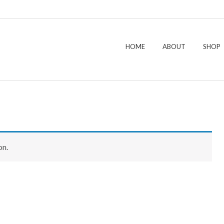
HOME
ABOUT
SHOP
on.