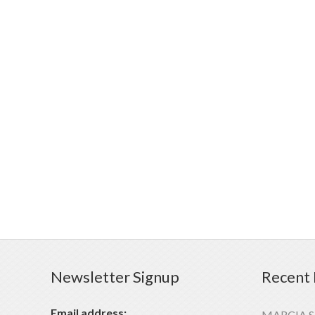
Newsletter Signup
Recent 
Email address:
MARCIA 