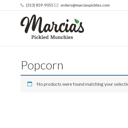
(313) 859-9055
orders@marciaspickles.com
Popcorn
No products were found matching your selecti