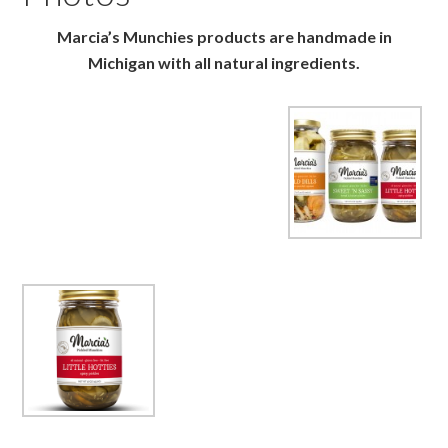
Marcia’s Munchies products are handmade in
Michigan with all natural ingredients.