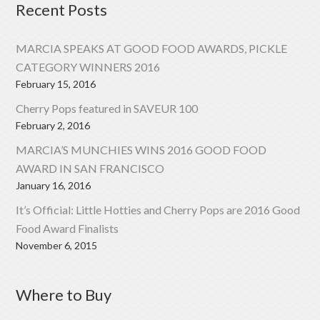
Recent Posts
MARCIA SPEAKS AT GOOD FOOD AWARDS, PICKLE
CATEGORY WINNERS 2016
February 15, 2016
Cherry Pops featured in SAVEUR 100
February 2, 2016
MARCIA’S MUNCHIES WINS 2016 GOOD FOOD
AWARD IN SAN FRANCISCO
January 16, 2016
It’s Official: Little Hotties and Cherry Pops are 2016 Good
Food Award Finalists
November 6, 2015
Where to Buy