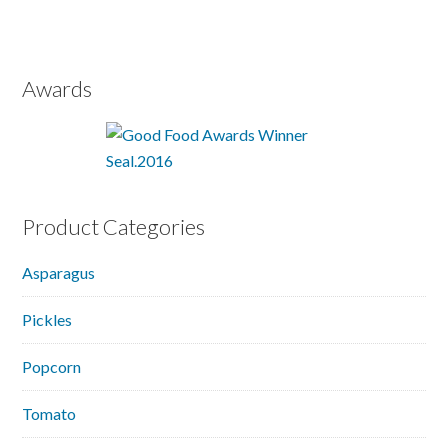
Awards
Product Categories
Asparagus
Pickles
Popcorn
Tomato