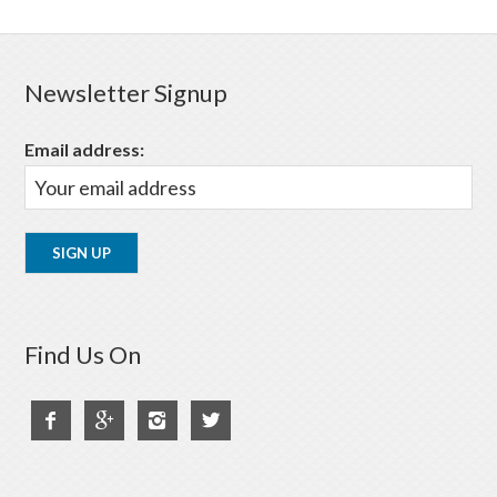
Newsletter Signup
Email address:
Find Us On



