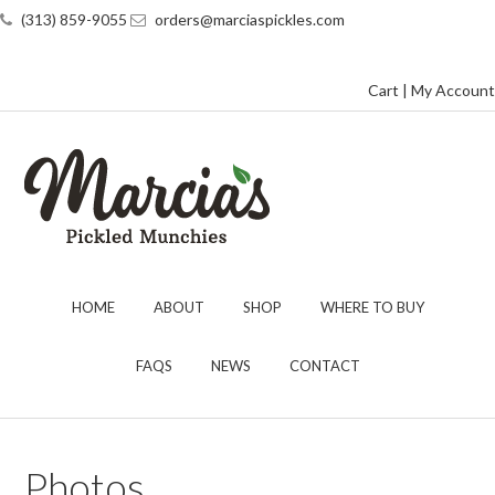
(313) 859-9055
orders@marciaspickles.com
Cart
|
My Account
HOME
ABOUT
SHOP
WHERE TO BUY
FAQS
NEWS
CONTACT
Photos