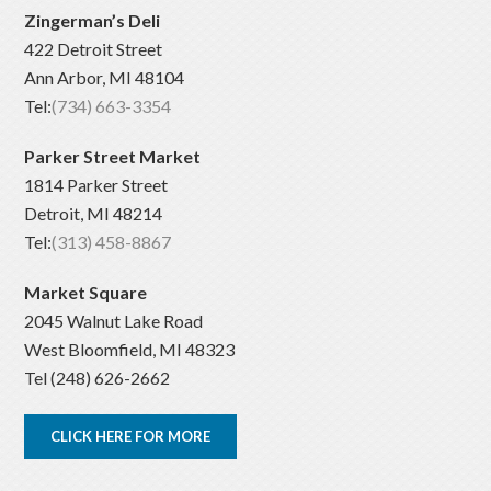
Zingerman’s Deli
422 Detroit Street
Ann Arbor, MI 48104
Tel:
(734) 663-3354
Parker Street Market
1814 Parker Street
Detroit, MI 48214
Tel:
(313) 458-8867
Market Square
2045 Walnut Lake Road
West Bloomfield, MI 48323
Tel (248) 626-2662
CLICK HERE FOR MORE