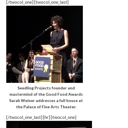
[/twocol_one] [twocol_one_last]
Seedling Projects founder and
mastermind of the Good Food Awards
Sarah Weiner addresses a full house at
the Palace of Fine Arts Theater.
[/twocol_one_last] [hr] [twocol_one]