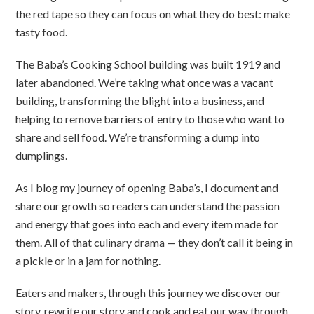
the red tape so they can focus on what they do best: make
tasty food.
The Baba’s Cooking School building was built 1919 and
later abandoned. We’re taking what once was a vacant
building, transforming the blight into a business, and
helping to remove barriers of entry to those who want to
share and sell food. We’re transforming a dump into
dumplings.
As I blog my journey of opening Baba’s, I document and
share our growth so readers can understand the passion
and energy that goes into each and every item made for
them. All of that culinary drama — they don’t call it being in
a pickle or in a jam for nothing.
Eaters and makers, through this journey we discover our
story, rewrite our story and cook and eat our way through