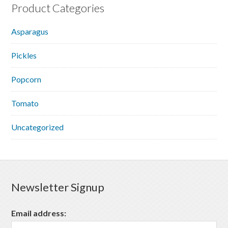
Product Categories
Asparagus
Pickles
Popcorn
Tomato
Uncategorized
Newsletter Signup
Email address: