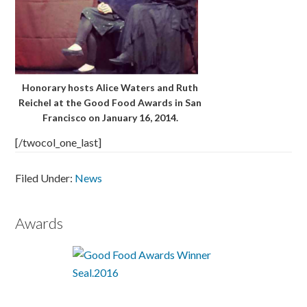
Honorary hosts Alice Waters and Ruth
Reichel at the Good Food Awards in San
Francisco on January 16, 2014.
[/twocol_one_last]
Filed Under:
News
Awards