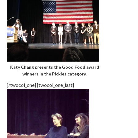
Katy Chang presents the Good Food award
winners in the Pickles category.
[/twocol_one] [twocol_one_last]