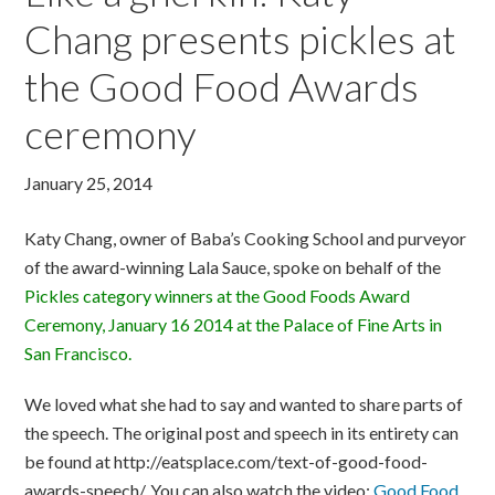
Chang presents pickles at
the Good Food Awards
ceremony
January 25, 2014
Katy Chang, owner of Baba’s Cooking School and purveyor
of the award-winning Lala Sauce, spoke on behalf of the
Pickles category winners at the Good Foods Award
Ceremony, January 16 2014 at the Palace of Fine Arts in
San Francisco.
We loved what she had to say and wanted to share parts of
the speech. The original post and speech in its entirety can
be found at http://eatsplace.com/text-of-good-food-
awards-speech/. You can also watch the video:
Good Food