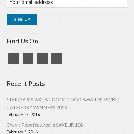
Find Us On
Recent Posts
MARCIA SPEAKS AT GOOD FOOD AWARDS, PICKLE
CATEGORY WINNERS 2016
February 15, 2016
Cherry Pops featured in SAVEUR 100
February 2, 2016