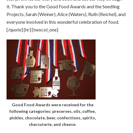
it. Thank you to the Good Food Awards and the Seedling
Projects, Sarah (Weiner), Alice (Waters), Ruth (Reichel), and
everyone involved in this wonderful celebration of food.
[/quote] [hr] [twocol_one]
Good Food Awards were received for the
following categories: preserves, oils, coffee,
pickles, chocolate, beer, confections, spirits,
charcuterie, and cheese.