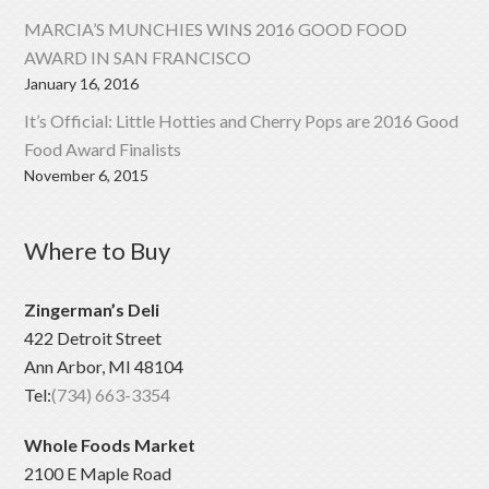
MARCIA’S MUNCHIES WINS 2016 GOOD FOOD
AWARD IN SAN FRANCISCO
January 16, 2016
It’s Official: Little Hotties and Cherry Pops are 2016 Good
Food Award Finalists
November 6, 2015
Where to Buy
Zingerman’s Deli
422 Detroit Street
Ann Arbor, MI 48104
Tel:
(734) 663-3354
Whole Foods Market
2100 E Maple Road