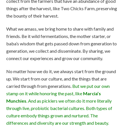
collect from the farmers that have an abundance of good
things after the harvest, like Two Chicks Farm, preserving
the bounty of their harvest.
What we amass, we bring home to share with family and
friends. Be it wild fermentations, the mother starter, or
baba’s wisdom that gets passed down from generation to
generation, we collect and disseminate. By sharing, we
connect our experiences and grow our community.
No matter how we do it, we always start from the ground
up. We start from our culture, and the things that are
carried through from generations.
But we put our own
stamp on it while honoring the past, like
Marcia’s
Munchies
. And as picklers we often do it more literally
through live, probiotic bacterial cultures. Both types of
culture embody things grown and nurtured. The
differences and diversity are our strength and beauty.