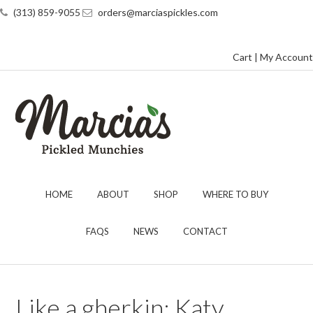
(313) 859-9055
orders@marciaspickles.com
Cart
|
My Account
HOME
ABOUT
SHOP
WHERE TO BUY
FAQS
NEWS
CONTACT
Like a gherkin: Katy