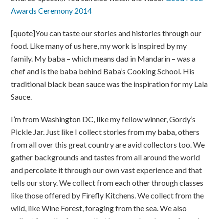
Awards Ceremony 2014
[quote]You can taste our stories and histories through our
food. Like many of us here, my work is inspired by my
family. My baba – which means dad in Mandarin – was a
chef and is the baba behind Baba’s Cooking School. His
traditional black bean sauce was the inspiration for my Lala
Sauce.
I’m from Washington DC, like my fellow winner, Gordy’s
Pickle Jar. Just like I collect stories from my baba, others
from all over this great country are avid collectors too. We
gather backgrounds and tastes from all around the world
and percolate it through our own vast experience and that
tells our story. We collect from each other through classes
like those offered by Firefly Kitchens. We collect from the
wild, like Wine Forest, foraging from the sea. We also