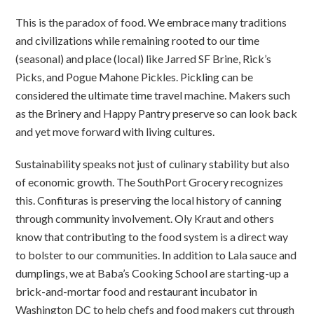
This is the paradox of food. We embrace many traditions
and civilizations while remaining rooted to our time
(seasonal) and place (local) like Jarred SF Brine, Rick’s
Picks, and Pogue Mahone Pickles. Pickling can be
considered the ultimate time travel machine. Makers such
as the Brinery and Happy Pantry preserve so can look back
and yet move forward with living cultures.
Sustainability speaks not just of culinary stability but also
of economic growth. The SouthPort Grocery recognizes
this. Confituras is preserving the local history of canning
through community involvement. Oly Kraut and others
know that contributing to the food system is a direct way
to bolster to our communities. In addition to Lala sauce and
dumplings, we at Baba’s Cooking School are starting-up a
brick-and-mortar food and restaurant incubator in
Washington DC to help chefs and food makers cut through