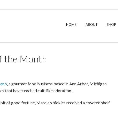
HOME
ABOUT
SHOP
f the Month
an’s
, a gourmet food business based in Ann Arbor, Michigan
hes that have reached cult-like adoration.
bit of good fortune, Marcia’s pickles received a coveted shelf