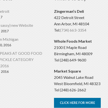
etroit
Zingerman’s Deli
17
422 Detroit Street
Ann Arbor, MI 48104
 sassy) new Website
Tel:
(734) 663-3354
, 2017
In Michigan
Whole Foods Market
0, 2016
2100 E Maple Road
SPEAKS AT GOOD FOOD
Birmingham, MI 48009
PICKLE CATEGORY
Tel (248) 649-9600
2016
Market Square
, 2016
2045 Walnut Lake Road
West Bloomfield, MI 48323
Tel (248) 626-2662
CLICK HERE FOR MORE