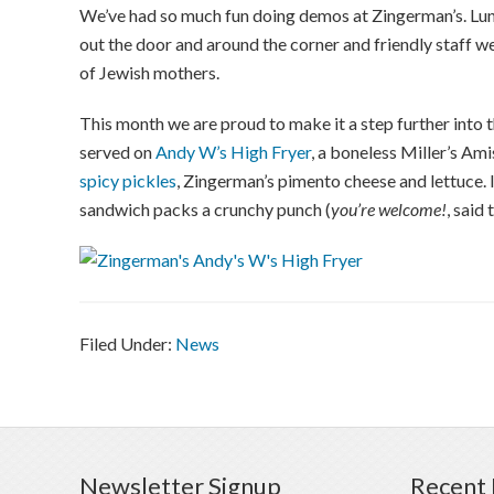
We’ve had so much fun doing demos at Zingerman’s. Lunch
out the door and around the corner and friendly staff we
of Jewish mothers.
This month we are proud to make it a step further into t
served on
Andy W’s High Fryer
, a boneless Miller’s Ami
spicy pickles
, Zingerman’s pimento cheese and lettuce.
sandwich packs a crunchy punch (
you’re welcome!
, said 
Filed Under:
News
Newsletter Signup
Recent 