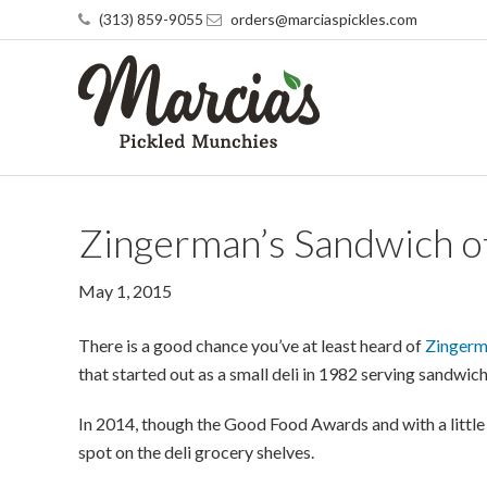
(313) 859-9055
orders@marciaspickles.com
Zingerman’s Sandwich o
May 1, 2015
There is a good chance you’ve at least heard of
Zingerm
that started out as a small deli in 1982 serving sandwic
In 2014, though the Good Food Awards and with a little 
spot on the deli grocery shelves.