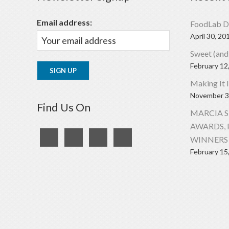
Email address:
FoodLab D
April 30, 20
Sweet (and
February 12
Making It 
November 3
Find Us On
MARCIA 
AWARDS, 
WINNERS 
February 15