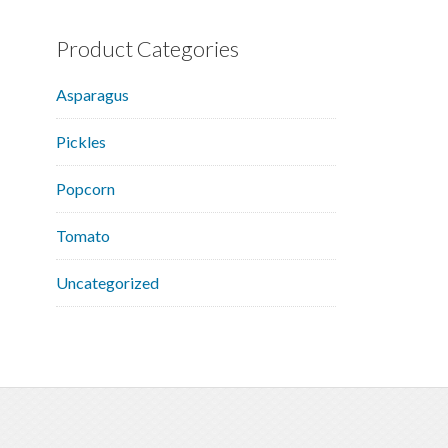
Product Categories
Asparagus
Pickles
Popcorn
Tomato
Uncategorized