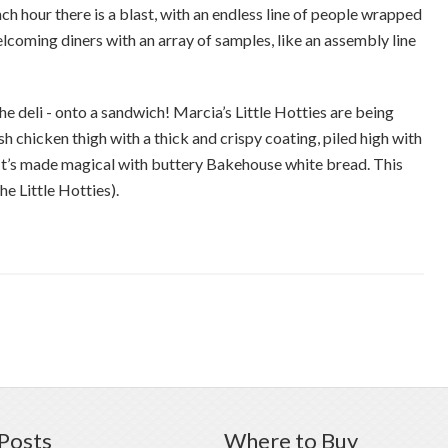
 hour there is a blast, with an endless line of people wrapped
lcoming diners with an array of samples, like an assembly line
he deli - onto a sandwich! Marcia’s Little Hotties are being
sh chicken thigh with a thick and crispy coating, piled high with
 It’s made magical with buttery Bakehouse white bread. This
the Little Hotties).
Posts
Where to Buy