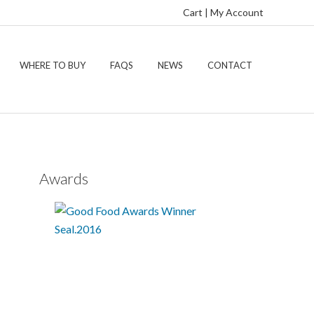
Cart
|
My Account
WHERE TO BUY
FAQS
NEWS
CONTACT
Awards